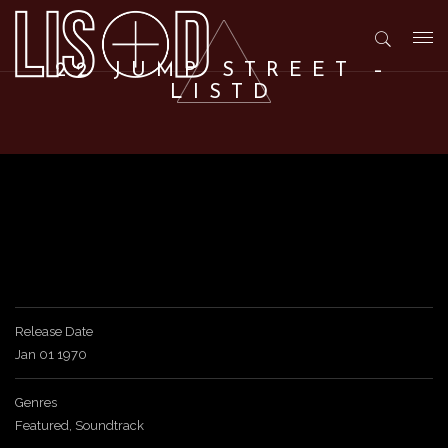
T
22 JUMP STREET –
LISTD
o
g
g
l
Release Date
Jan 01 1970
e
Genres
n
Featured
,
Soundtrack