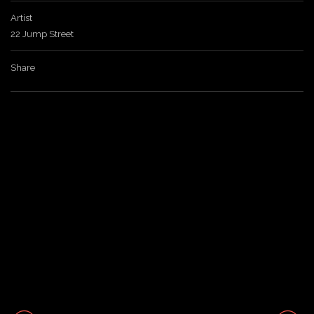
Artist
a
22 Jump Street
v
Share
i
g
a
t
i