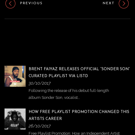
o
PREVIOUS
NEXT
n
BRENT FAIYAZ RELEASES OFFICIAL “SONDER SON”
CURATED PLAYLIST VIA LISTD
30/10/2017
Following the release of his debut full-length
album Sonder Son, vocalist…
HOW FREE PLAYLIST PROMOTION CHANGED THIS
ARTISTS CAREER
26/10/2017
Free Playlist Promotion: How an Independent Artist