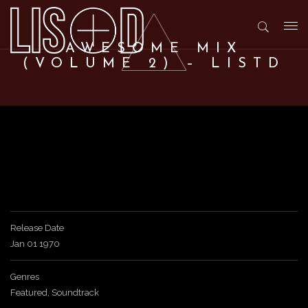
T
AWESOME MIX
(VOLUME 2) – LISTD
o
g
g
l
Release Date
Jan 01 1970
e
Genres
n
Featured
,
Soundtrack