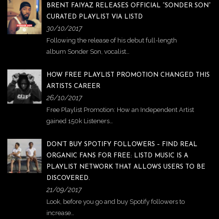
BRENT FAIYAZ RELEASES OFFICIAL “SONDER SON”
CURATED PLAYLIST VIA LISTD
30/10/2017
Following the release of his debut full-length
album Sonder Son, vocalist…
HOW FREE PLAYLIST PROMOTION CHANGED THIS
ARTISTS CAREER
26/10/2017
Free Playlist Promotion: How an Independent Artist
gained 150k Listeners…
DON’T BUY SPOTIFY FOLLOWERS – FIND REAL
ORGANIC FANS FOR FREE: LISTD MUSIC IS A
PLAYLIST NETWORK THAT ALLOWS USERS TO BE
DISCOVERED.
21/09/2017
Look, before you go and buy Spotify followers to
increase…