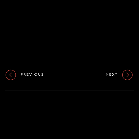
o
n
PREVIOUS
NEXT