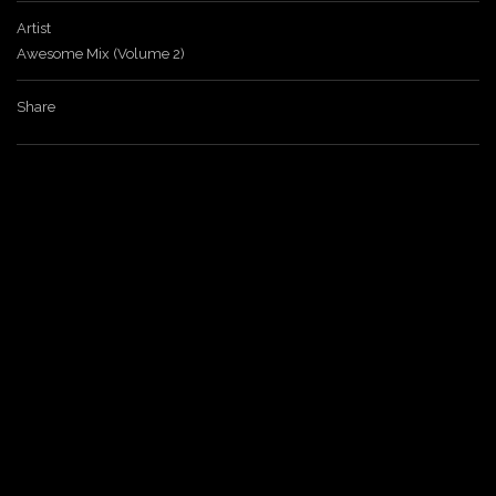
Artist
a
Awesome Mix (Volume 2)
v
Share
i
g
a
t
i