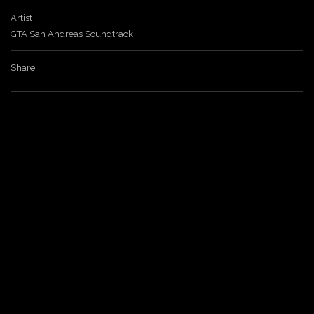
Artist
a
GTA San Andreas Soundtrack
v
Share
i
g
a
t
i