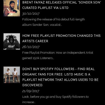
BRENT FAIYAZ RELEASES OFFICIAL “SONDER SON”
CURATED PLAYLIST VIA LISTD
30/10/2017
Following the release of his debut full-length
album Sonder Son, vocalist…
HOW FREE PLAYLIST PROMOTION CHANGED THIS
ARTISTS CAREER
26/10/2017
Free Playlist Promotion: How an Independent Artist
gained 150k Listeners…
DON’T BUY SPOTIFY FOLLOWERS – FIND REAL
ORGANIC FANS FOR FREE: LISTD MUSIC IS A
PLAYLIST NETWORK THAT ALLOWS USERS TO BE
DISCOVERED.
21/09/2017
Look, before you go and buy Spotify followers to
increase…