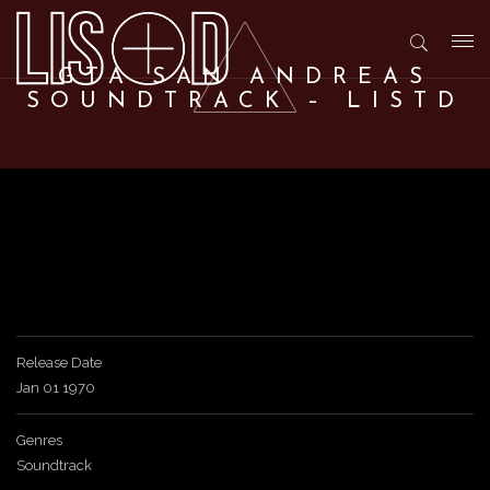
T
GTA SAN ANDREAS
SOUNDTRACK – LISTD
o
g
g
l
Release Date
Jan 01 1970
e
Genres
n
Soundtrack