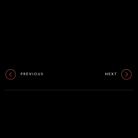
o
n
PREVIOUS
NEXT