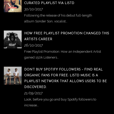
CURATED PLAYLIST VIA LISTD
30/10/2017
Following the release of his debut full-length
album Sonder Son, vocalist…
HOW FREE PLAYLIST PROMOTION CHANGED THIS
ARTISTS CAREER
26/10/2017
Free Playlist Promotion: How an Independent Artist
gained 150k Listeners…
DON’T BUY SPOTIFY FOLLOWERS – FIND REAL
ORGANIC FANS FOR FREE: LISTD MUSIC IS A
PLAYLIST NETWORK THAT ALLOWS USERS TO BE
DISCOVERED.
21/09/2017
Look, before you go and buy Spotify followers to
increase…