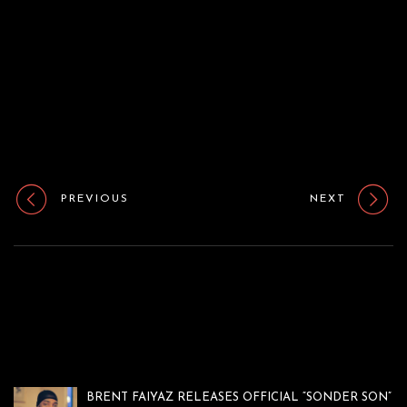
o
n
PREVIOUS
NEXT
BRENT FAIYAZ RELEASES OFFICIAL “SONDER SON”