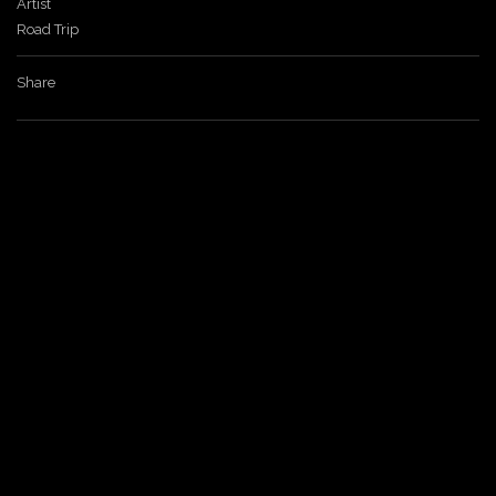
Artist
Road Trip
a
Share
v
i
g
a
t
i