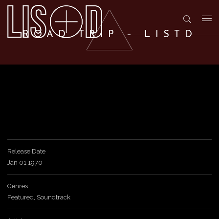
T
ROAD TRIP – LISTD
o
g
g
l
Release Date
Jan 01 1970
e
Genres
Featured
,
Soundtrack
n